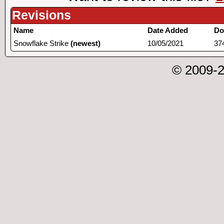
Revisions
Name
Date Added
Do
Snowflake Strike
(newest)
10/05/2021
37
© 2009-2