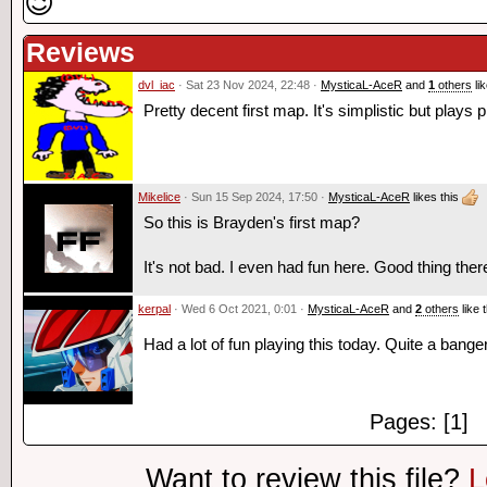
😉
Reviews
dvl_iac
· Sat 23 Nov 2024, 22:48 ·
MysticaL-AceR
and
1
others
lik
Pretty decent first map. It's simplistic but plays p
Mikelice
· Sun 15 Sep 2024, 17:50 ·
MysticaL-AceR
likes this
So this is Brayden's first map?
It's not bad. I even had fun here. Good thing the
kerpal
· Wed 6 Oct 2021, 0:01 ·
MysticaL-AceR
and
2
others
like t
Had a lot of fun playing this today. Quite a banger
Pages: [1]
Want to review this file?
L