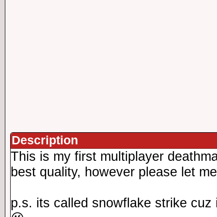
Description
This is my first multiplayer deathm
best quality, however please let m
p.s. its called snowflake strike cuz 