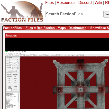
Files
|
Resources
|
Discord
|
Wiki
|
R
FactionFiles ::
Files
::
Red Faction - Maps - Deathmatch
:: Snowflake S
Images