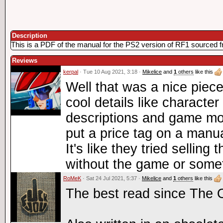
Description
This is a PDF of the manual for the PS2 version of RF1 sourced 
Reviews
kerpal
· Tue 10 Aug 2021, 3:18 ·
Mikelice
and
1
others
like this
Well that was a nice piece 
cool details like characte
descriptions and game mo
put a price tag on a manua
It's like they tried selling
without the game or some
RoMeK
· Sat 24 Jul 2021, 5:37 ·
Mikelice
and
1
others
like this
The best read since The 