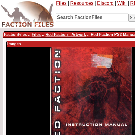
Files
|
Resources
|
Discord
|
Wiki
|
R
FactionFiles ::
Files
::
Red Faction - Artwork
:: Red Faction PS2 Manu
Images