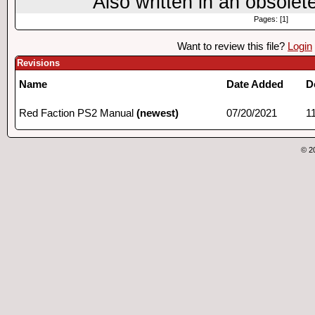
Also written in an obsolet
Pages: [1]
Want to review this file?
Login
Revisions
Name
Date Added
D
Red Faction PS2 Manual
(newest)
07/20/2021
1
© 2