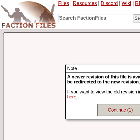
Files
|
Resources
|
Discord
|
Wiki
|
R
Note
A newer revision of this file is ava
be redirected to the new revision.
If you want to view the old revision 
here]
.
Continue
(1)