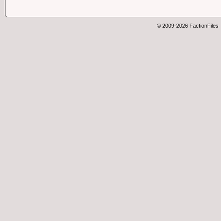
© 2009-2026 FactionFiles