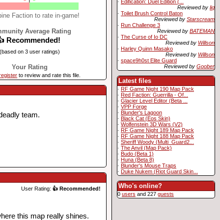
·
Edification: Duel Edition (...
Reviewed by
liq
·
Toilet Brush Control Baton
ine Faction to rate in-game!
Reviewed by
Starscream
·
Run Challenge 3
munity Average Rating
Reviewed by
BATEMAN
·
The Curse of Io DC
👍 Recommended!
Reviewed by
Willson
·
Harley Quinn Masako
(based on 3 user ratings)
Reviewed by
Willson
·
space9h0st Elite Guard
Reviewed by
Goober
Your Rating
register
to review and rate this file.
Latest files
·
RF Game Night 190 Map Pack
·
Red Faction: Guerrilla - Of...
·
Glacier Level Editor (Beta ...
·
VPP Forge
·
Blunder's Lagoon
 deadly team.
·
Black Cat (Eos Skin)
·
Wolfenstein 3D Wars (V2)
·
RF Game Night 189 Map Pack
·
RF Game Night 188 Map Pack
·
Sheriff Woody (Multi_Guard2...
·
The Anvil (Map Pack)
·
Budo (Beta 1)
·
Huna (Beta 8)
·
Blunder's Mouse Traps
·
Duke Nukem (Riot Guard Skin...
Who's online?
User Rating:
👍 Recommended!
0
users
and 227
guests
where this map really shines.