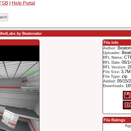
FSB
|
Help Portal
- MedLabs
by
Beatonator
File Info
Beaton
Author:
Beat
Uploader:
CTF
RFL Name:
05/1
RFL Date:
2
RFL Version:
3.7
File Size:
zip
File Type:
05/15/
Added:
169
Downloads:
File Ratings
Agg