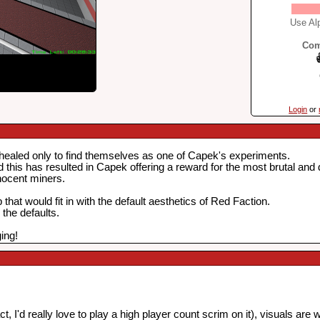
Use Alp
Com
Login
or
healed only to find themselves as one of Capek's experiments.
d this has resulted in Capek offering a reward for the most brutal and
nnocent miners.
at would fit in with the default aesthetics of Red Faction.
the defaults.
ing!
 I'd really love to play a high player count scrim on it), visuals are 