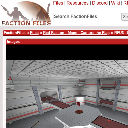
Files
|
Resources
|
Discord
|
Wiki
|
R
FactionFiles ::
Files
::
Red Faction - Maps - Capture the Flag
:: RFU6 
Images