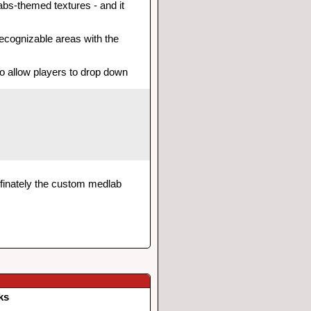
bs-themed textures - and it
 recognizable areas with the
to allow players to drop down
definately the custom medlab
ks