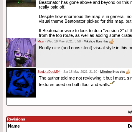
Beatonator has gone above and beyond on this m
really paid off.
Despite how enormous the map is in general, no sin
visual theme Beatonator picked for this map, but
If Beatonator were to look to do a "version 2" of
from the top route, as well as adding some crates 
Mitzi
· Wed 19 May 2021, 5:58 ·
Mikelice
likes this
Really nice (and consistent) visual style in this 
SeeLkaDooM94
· Sat 15 May 2021, 21:10 ·
Mikelice
likes this
The author told me not reviewing it but i must, 
textures used on both floor and walls.
Wa
Revisions
Name
D