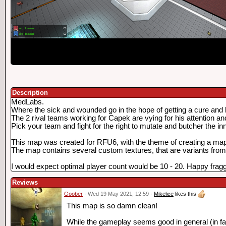
Description
MedLabs.
Where the sick and wounded go in the hope of getting a cure and 
The 2 rival teams working for Capek are vying for his attention an
Pick your team and fight for the right to mutate and butcher the i
This map was created for RFU6, with the theme of creating a map th
The map contains several custom textures, that are variants from 
I would expect optimal player count would be 10 - 20. Happy fragg
Reviews
Goober
· Wed 19 May 2021, 12:59 ·
Mikelice
likes this
This map is so damn clean!
While the gameplay seems good in general (in fact,