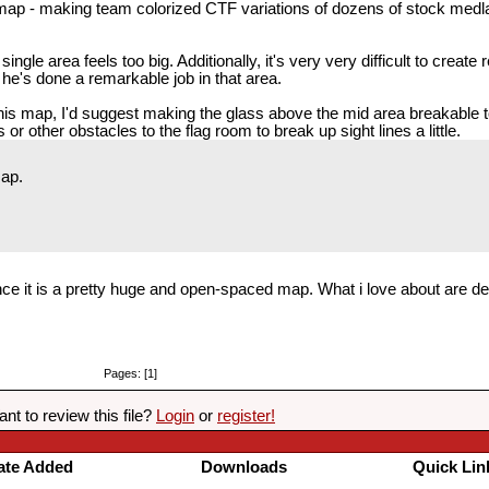
ap - making team colorized CTF variations of dozens of stock medla
gle area feels too big. Additionally, it's very very difficult to create
 he's done a remarkable job in that area.
 this map, I'd suggest making the glass above the mid area breakable 
or other obstacles to the flag room to break up sight lines a little.
map.
since it is a pretty huge and open-spaced map. What i love about are 
Pages: [1]
nt to review this file?
Login
or
register!
ate Added
Downloads
Quick Lin