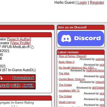
Hello Guest |
Login
|
Register
Join us on Discord!
ator
[Search Author]
onator
[View Profile]
-RFU6-MedLab.rfl
4/2021
Latest reviews
00
·
Rise of Parker (Demo2)
MB
Reviewed by
watinda
·
Budo (Beta 1)
Reviewed by
nick
2021
·
No Stealth Madness ALL GEO ...
 (67 In-Game AutoDL)
Reviewed by
HellKnightHicks
·
The Web
Reviewed by
nick
·
Gemini Base, Omicron
Reviewed by
Intharth
·
The Orbital
Reviewed by
BATEMAN
·
Installation MR-71
Reviewed by
nick
·
The Orbital
Reviewed by
nick
·
Death Canyon
regate In-Game Rating
Reviewed by
nick
0
|
0