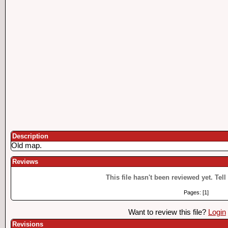
Description
Old map.
Reviews
This file hasn't been reviewed yet. Tell
Pages: [1]
Want to review this file?
Login
Revisions