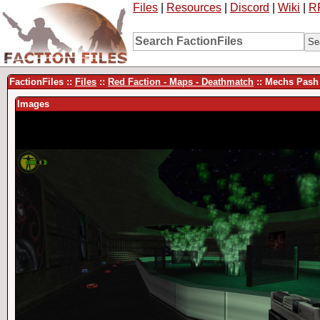
Files
|
Resources
|
Discord
|
Wiki
|
R
FactionFiles ::
Files
::
Red Faction - Maps - Deathmatch
:: Mechs Pash
Images