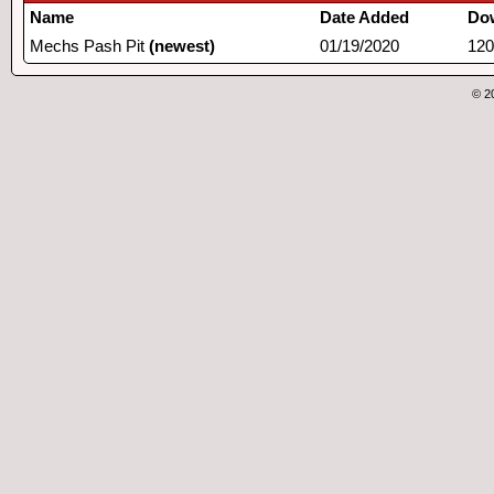
Name
Date Added
Do
Mechs Pash Pit
(newest)
01/19/2020
120
© 2