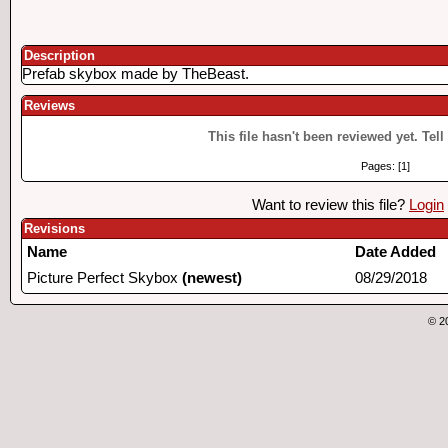
Description
Prefab skybox made by TheBeast.
Reviews
This file hasn't been reviewed yet. Tell
Pages: [1]
Want to review this file?
Login
Revisions
Name
Date Added
Picture Perfect Skybox
(newest)
08/29/2018
© 2