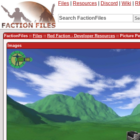
Files
|
Resources
|
Discord
|
Wiki
|
R
FactionFiles ::
Files
::
Red Faction - Developer Resources
:: Picture P
Images