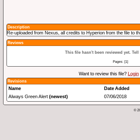
Description
Re-uploaded from Nexus, all credits to Hyperion from the file to t
Reviews
This file hasn't been reviewed yet. Tell
Pages: [1]
Want to review this file?
Login
Revisions
Name
Date Added
Always Green Alert
(newest)
07/06/2018
© 2