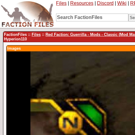
Files
|
Resources
|
Discord
|
Wiki
|
R
FactionFiles ::
Files
::
Red Faction: Guerrilla - Mods - Classic (Mod M
Hyperion110
Images