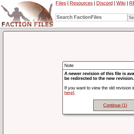
Files
|
Resources
|
Discord
|
Wiki
|
R
Note
A newer revision of this file is ava
be redirected to the new revision.
If you want to view the old revision 
here]
.
Continue
(1)