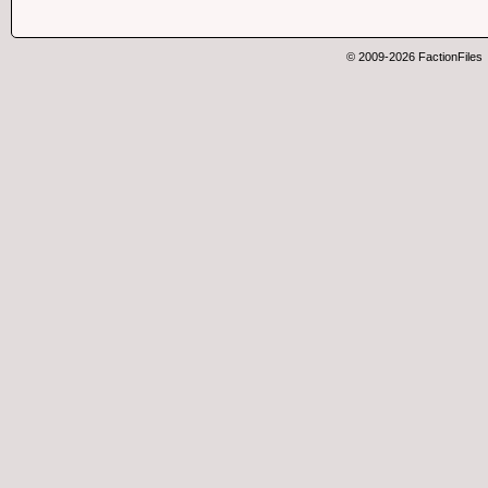
© 2009-2026 FactionFiles