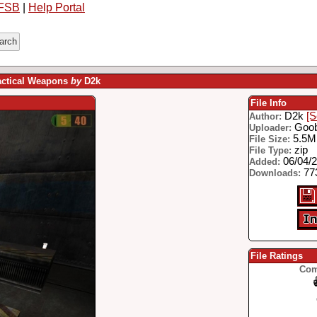
FSB
|
Help Portal
actical Weapons
by
D2k
File Info
D2k
[S
Author:
Goo
Uploader:
5.5
File Size:
zip
File Type:
06/04/
Added:
77
Downloads:
File Ratings
Com