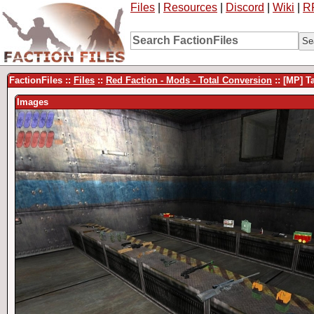
Files
|
Resources
|
Discord
|
Wiki
|
R
FactionFiles ::
Files
::
Red Faction - Mods - Total Conversion
:: [MP] T
Images