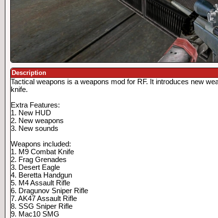
Description
Tactical weapons is a weapons mod for RF. It introduces new we
knife.
Extra Features:
1. New HUD
2. New weapons
3. New sounds
Weapons included:
1. M9 Combat Knife
2. Frag Grenades
3. Desert Eagle
4. Beretta Handgun
5. M4 Assault Rifle
6. Dragunov Sniper Rifle
7. AK47 Assault Rifle
8. SSG Sniper Rifle
9. Mac10 SMG