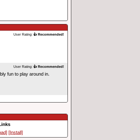
User Rating:
👍 Recommended!
User Rating:
👍 Recommended!
ly fun to play around in.
Links
oad]
[Install]