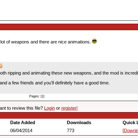
a lot of weapons and there are nice animations.
both ripping and animating these new weapons, and the mod is incredib
nd a few friends and you'll definitely have a good time.
Pages: [1]
nt to review this file?
Login
or
register!
Date Added
Downloads
Quick 
06/04/2014
773
[Downl