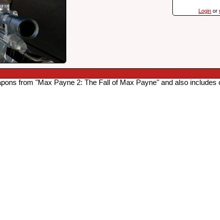
Login
or
apons from "Max Payne 2: The Fall of Max Payne" and also includes 