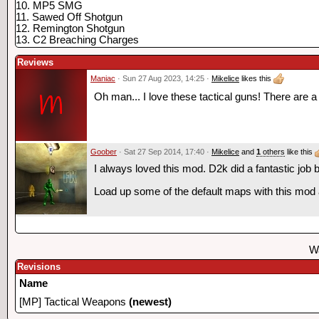
10. MP5 SMG
11. Sawed Off Shotgun
12. Remington Shotgun
13. C2 Breaching Charges
Reviews
Maniac
· Sun 27 Aug 2023, 14:25 ·
Mikelice
likes this
Oh man... I love these tactical guns! There are 
Goober
· Sat 27 Sep 2014, 17:40 ·
Mikelice
and
1
others
like this
I always loved this mod. D2k did a fantastic job 
Load up some of the default maps with this mod a
Wa
Revisions
Name
[MP] Tactical Weapons
(newest)