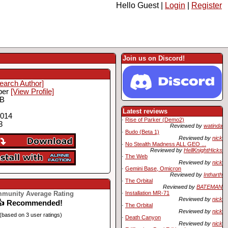
Hello Guest |
Login
|
Register
Join us on Discord!
earch Author]
ber
[View Profile]
MB
Latest reviews
2014
·
Rise of Parker (Demo2)
3
Reviewed by
watinda
·
Budo (Beta 1)
Reviewed by
nick
·
No Stealth Madness ALL GEO ...
Reviewed by
HellKnightHicks
·
The Web
Reviewed by
nick
·
Gemini Base, Omicron
Reviewed by
Intharth
·
The Orbital
Reviewed by
BATEMAN
munity Average Rating
·
Installation MR-71
Reviewed by
nick
👍 Recommended!
·
The Orbital
Reviewed by
nick
(based on 3 user ratings)
·
Death Canyon
Reviewed by
nick