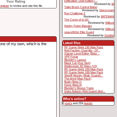
·
Edification: Duel Edition (...
Your Rating
Reviewed by
liq
register
to review and rate this file.
·
Toilet Brush Control Baton
Reviewed by
Starscream
·
Run Challenge 3
Reviewed by
BATEMAN
·
The Curse of Io DC
Reviewed by
Willson
·
Harley Quinn Masako
Reviewed by
Willson
·
space9h0st Elite Guard
Reviewed by
Goober
Latest files
one of my own, which is the
·
RF Game Night 190 Map Pack
·
Red Faction: Guerrilla - Of...
·
Glacier Level Editor (Beta ...
·
VPP Forge
·
Blunder's Lagoon
·
Black Cat (Eos Skin)
·
Wolfenstein 3D Wars (V2)
·
RF Game Night 189 Map Pack
·
RF Game Night 188 Map Pack
·
Sheriff Woody (Multi_Guard2...
·
The Anvil (Map Pack)
·
Budo (Beta 1)
·
Huna (Beta 8)
·
Blunder's Mouse Traps
·
Duke Nukem (Riot Guard Skin...
Who's online?
0
users
and 259
guests