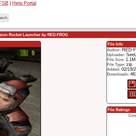
FSB
|
Help Portal
sion Rocket Launcher
by
RED-FROG
File Info
RED-
Author:
See
Uploader:
1.1
File Size:
zip
File Type:
02/19/
Added:
46
Downloads:
File Ratings
Com