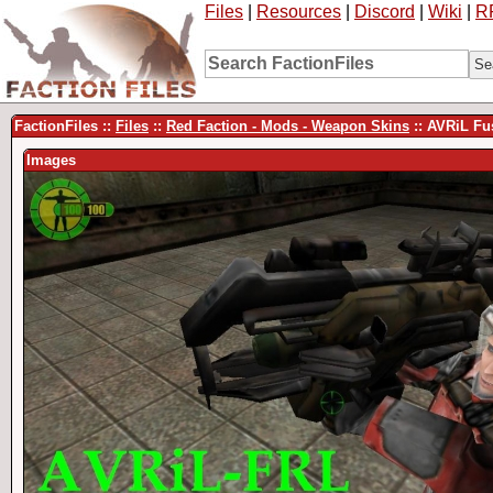
Files
|
Resources
|
Discord
|
Wiki
|
R
FactionFiles ::
Files
::
Red Faction - Mods - Weapon Skins
:: AVRiL Fu
Images