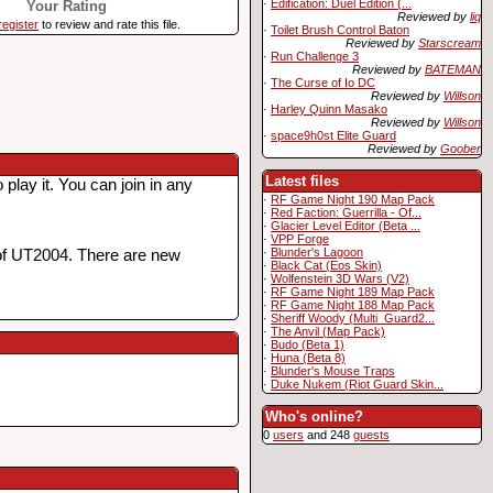
·
Edification: Duel Edition (...
Your Rating
Reviewed by
liq
register
to review and rate this file.
·
Toilet Brush Control Baton
Reviewed by
Starscream
·
Run Challenge 3
Reviewed by
BATEMAN
·
The Curse of Io DC
Reviewed by
Willson
·
Harley Quinn Masako
Reviewed by
Willson
·
space9h0st Elite Guard
Reviewed by
Goober
Latest files
lay it. You can join in any
·
RF Game Night 190 Map Pack
·
Red Faction: Guerrilla - Of...
·
Glacier Level Editor (Beta ...
·
VPP Forge
·
Blunder's Lagoon
of UT2004. There are new
·
Black Cat (Eos Skin)
·
Wolfenstein 3D Wars (V2)
·
RF Game Night 189 Map Pack
·
RF Game Night 188 Map Pack
·
Sheriff Woody (Multi_Guard2...
·
The Anvil (Map Pack)
·
Budo (Beta 1)
·
Huna (Beta 8)
·
Blunder's Mouse Traps
·
Duke Nukem (Riot Guard Skin...
Who's online?
0
users
and 248
guests