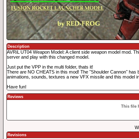
Description
AVRiL UT04 Weapon Model: A client side weapon model mod. This is
server and play with this changed model.
Just put the VPP in the multi folder, thats it!
There are NO CHEATS in this mod! The "Shoulder Cannon" has 
animations, sounds, textures a new VFX missile and this model in 
Have fun!
Reviews
This file
Wa
Revisions