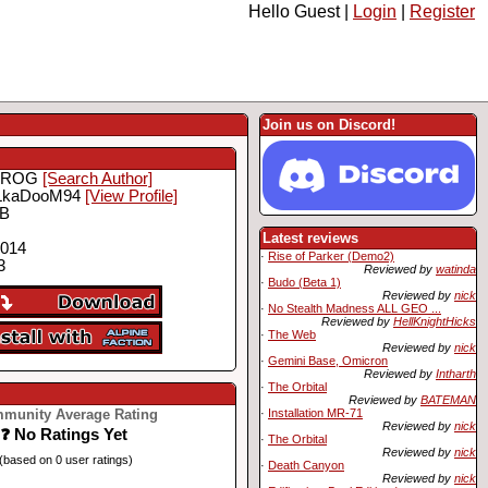
Hello Guest |
Login
|
Register
Join us on Discord!
FROG
[Search Author]
LkaDooM94
[View Profile]
MB
Latest reviews
2014
·
Rise of Parker (Demo2)
3
Reviewed by
watinda
·
Budo (Beta 1)
Reviewed by
nick
·
No Stealth Madness ALL GEO ...
Reviewed by
HellKnightHicks
·
The Web
Reviewed by
nick
·
Gemini Base, Omicron
Reviewed by
Intharth
·
The Orbital
Reviewed by
BATEMAN
munity Average Rating
·
Installation MR-71
Reviewed by
nick
❓ No Ratings Yet
·
The Orbital
Reviewed by
nick
(based on 0 user ratings)
·
Death Canyon
Reviewed by
nick