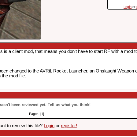
Login
or
 a client mod, that means you don't have to start RF with a mod to p
been changed to the AVRiL Rocket Launcher, an Onslaught Weapon 
the mod file.
 hasn't been reviewed yet. Tell us what you think!
Pages: [1]
nt to review this file?
Login
or
register!