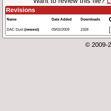
Want to review this file?
L
Revisions
Name
Date Added
Downloads
DAC Dust
(newest)
09/02/2009
2328
© 2009-2