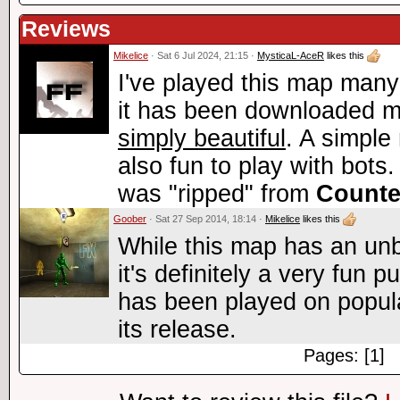
Reviews
Mikelice
· Sat 6 Jul 2024, 21:15 ·
MysticaL-AceR
likes this
I've played this map many
it has been downloaded m
simply beautiful
. A simple 
also fun to play with bots. 
was "ripped" from
Counte
Goober
· Sat 27 Sep 2014, 18:14 ·
Mikelice
likes this
While this map has an unb
it's definitely a very fun
has been played on popul
its release.
Pages: [1]