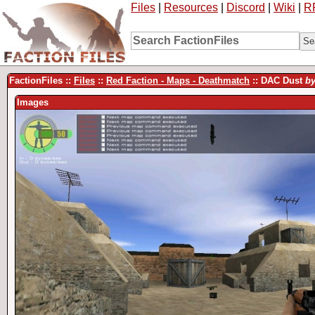
Files
|
Resources
|
Discord
|
Wiki
|
R
FactionFiles ::
Files
::
Red Faction - Maps - Deathmatch
:: DAC Dust
b
Images