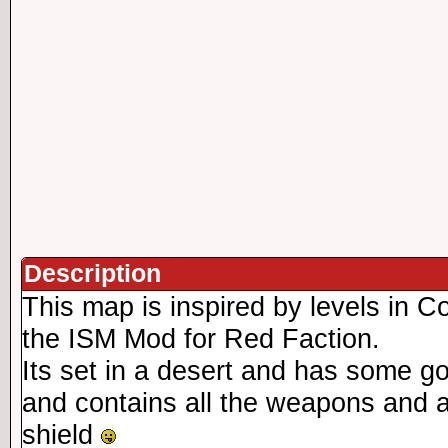
Description
This map is inspired by levels in C
the ISM Mod for Red Faction.
Its set in a desert and has some 
and contains all the weapons and a
shield