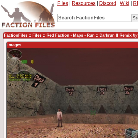
Files
|
Resources
|
Discord
|
Wiki
|
R
FactionFiles ::
Files
::
Red Faction - Maps - Run
:: Darkrun II Remix
by
Images