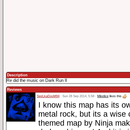
Description
Re did the music on Dark Run II
Reviews
SeeLkaDooM94
· Sun 28 Sep 2014, 5:58 ·
Mikelice
likes this
I know this map has its o
metal rock, but its a wise
themed map by Ninja making