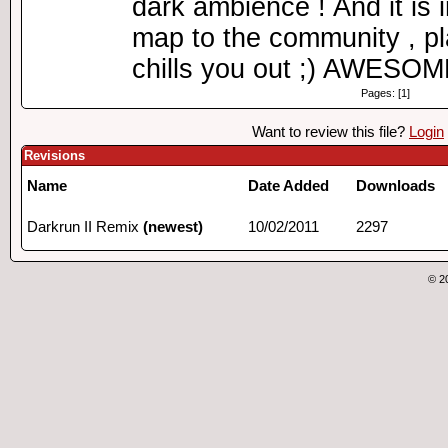
dark ambience ! And it is
map to the community , pl
chills you out ;) AWES
Pages: [1]
Want to review this file?
Login
Revisions
Name
Date Added
Downloads
Darkrun II Remix
(newest)
10/02/2011
2297
© 2