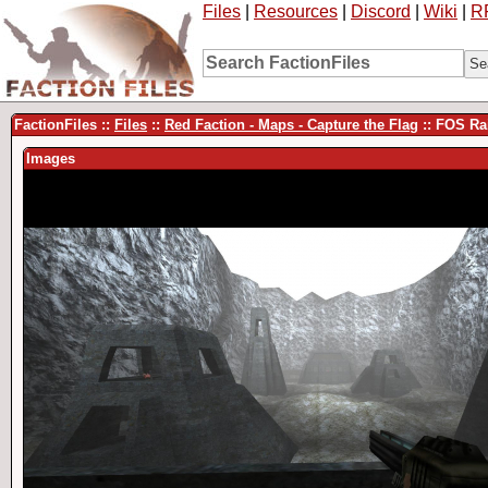
Files
|
Resources
|
Discord
|
Wiki
|
R
FactionFiles ::
Files
::
Red Faction - Maps - Capture the Flag
:: FOS Ra
Images