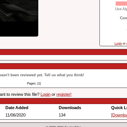
Use Alp
Com
Login
or
 hasn't been reviewed yet. Tell us what you think!
Pages: [1]
nt to review this file?
Login
or
register!
Date Added
Downloads
Quick L
11/06/2020
134
[Downlo