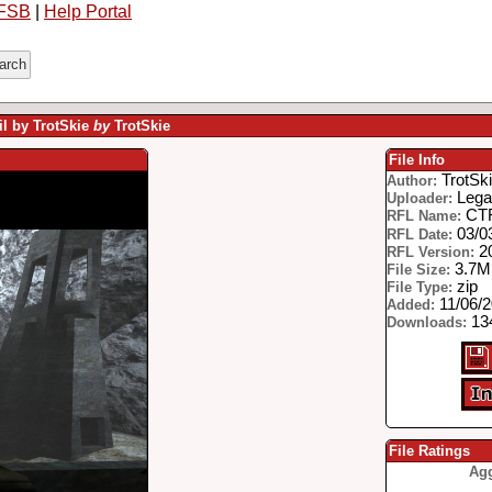
FSB
|
Help Portal
il by TrotSkie
by
TrotSkie
File Info
TrotSk
Author:
Lega
Uploader:
CTF
RFL Name:
03/0
RFL Date:
2
RFL Version:
3.7
File Size:
zip
File Type:
11/06/
Added:
134
Downloads:
File Ratings
Agg