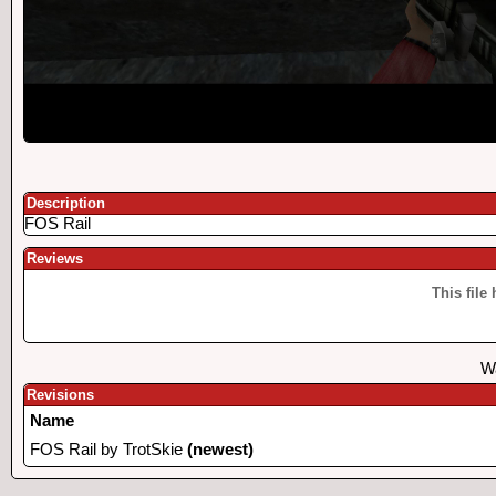
Description
FOS Rail
Reviews
This file
Wa
Revisions
Name
FOS Rail by TrotSkie
(newest)