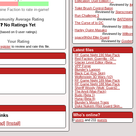
·
Edification: Duel Edition (...
Reviewed by
liq
·
Toilet Brush Control Baton
ine Faction to rate in-game!
Reviewed by
Starscream
·
Run Challenge 3
munity Average Rating
Reviewed by
BATEMAN
·
The Curse of Io DC
❓ No Ratings Yet
Reviewed by
Willson
·
Harley Quinn Masako
(based on 0 user ratings)
Reviewed by
Willson
·
space9h0st Elite Guard
Reviewed by
Goober
Your Rating
register
to review and rate this file.
Latest files
·
RF Game Night 190 Map Pack
·
Red Faction: Guerrilla - Of...
·
Glacier Level Editor (Beta ...
·
VPP Forge
·
Blunder's Lagoon
·
Black Cat (Eos Skin)
·
Wolfenstein 3D Wars (V2)
·
RF Game Night 189 Map Pack
·
RF Game Night 188 Map Pack
·
Sheriff Woody (Multi_Guard2...
·
The Anvil (Map Pack)
·
Budo (Beta 1)
·
Huna (Beta 8)
·
Blunder's Mouse Traps
·
Duke Nukem (Riot Guard Skin...
Who's online?
inks
0
users
and 211
guests
ad]
[Install]