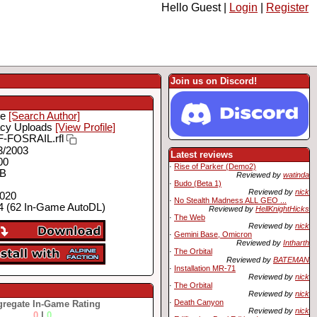
Hello Guest |
Login
|
Register
Join us on Discord!
ie
[Search Author]
cy Uploads
[View Profile]
-FOSRAIL.rfl
3/2003
Latest reviews
00
·
Rise of Parker (Demo2)
MB
Reviewed by
watinda
·
Budo (Beta 1)
Reviewed by
nick
2020
·
No Stealth Madness ALL GEO ...
 (62 In-Game AutoDL)
Reviewed by
HellKnightHicks
·
The Web
Reviewed by
nick
·
Gemini Base, Omicron
Reviewed by
Intharth
·
The Orbital
Reviewed by
BATEMAN
·
Installation MR-71
Reviewed by
nick
·
The Orbital
Reviewed by
nick
·
Death Canyon
regate In-Game Rating
Reviewed by
nick
0
|
0