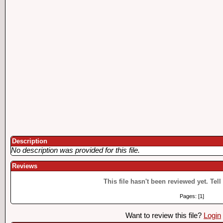
Description
No description was provided for this file.
Reviews
This file hasn't been reviewed yet. Tell
Pages: [1]
Want to review this file?
Login