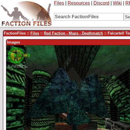
Files
|
Resources
|
Discord
|
Wiki
|
R
FactionFiles ::
Files
::
Red Faction - Maps - Deathmatch
:: Falcartell 
Images