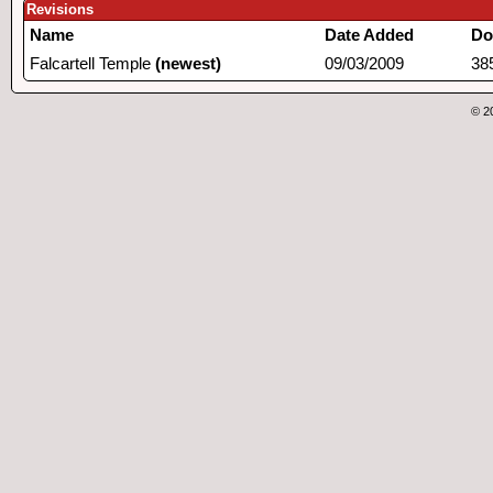
Revisions
Name
Date Added
Do
Falcartell Temple
(newest)
09/03/2009
38
© 2