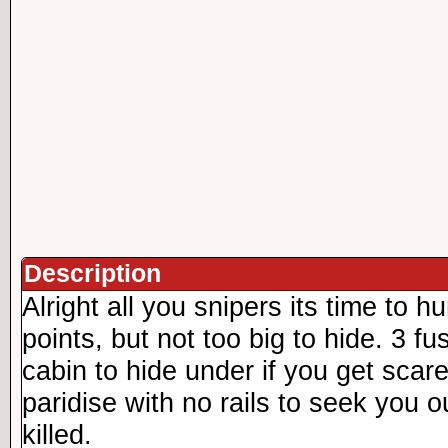
Description
Alright all you snipers its time to h
points, but not too big to hide. 3 fu
cabin to hide under if you get scar
paridise with no rails to seek you ou
killed.