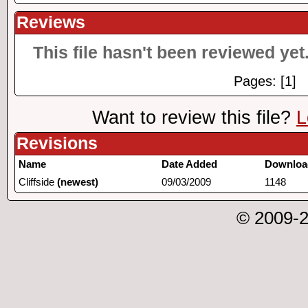
Reviews
This file hasn't been reviewed yet.
Pages: [1]
Want to review this file?
L
Revisions
Name
Date Added
Downloa
Cliffside
(newest)
09/03/2009
1148
© 2009-2