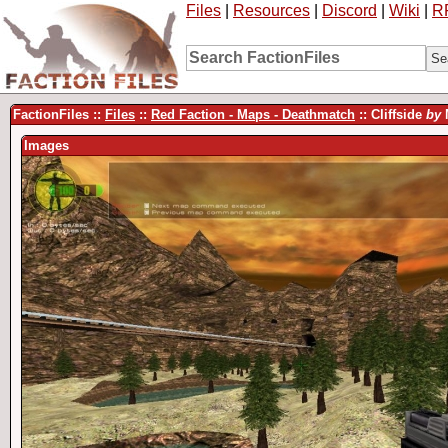
Files
|
Resources
|
Discord
|
Wiki
|
R
FactionFiles ::
Files
::
Red Faction - Maps - Deathmatch
:: Cliffside
by
Images