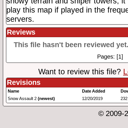
snowy terrain and sniper towers, i
play this map if played in the frequ
servers.
Reviews
This file hasn't been reviewed yet.
Pages: [1]
Want to review this file?
L
Revisions
Name
Date Added
Do
Snow Assault 2
(newest)
12/20/2019
232
© 2009-2