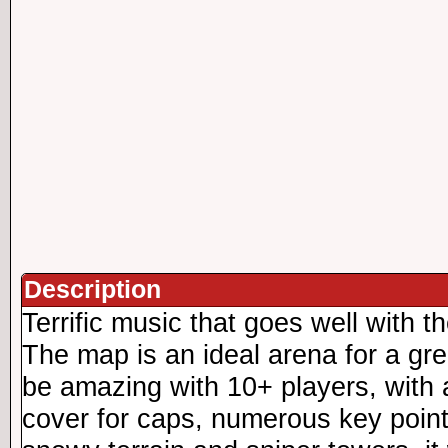
Description
Terrific music that goes well with t
The map is an ideal arena for a gr
be amazing with 10+ players, with 
cover for caps, numerous key point