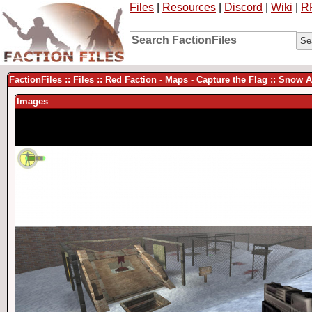
Files
|
Resources
|
Discord
|
Wiki
|
R
FactionFiles ::
Files
::
Red Faction - Maps - Capture the Flag
:: Snow A
Images