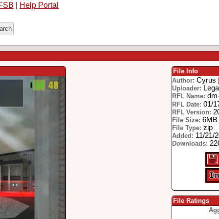
FSB
|
Help Portal
File Info
Cyrus
Author:
Lega
Uploader:
dm-
RFL Name:
01/1
RFL Date:
2
RFL Version:
6MB
File Size:
zip
File Type:
11/21/
Added:
22
Downloads:
File Ratings
Agg