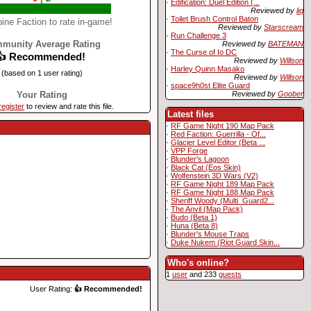
·
Edification: Duel Edition (...
Reviewed by
liq
·
Toilet Brush Control Baton
ine Faction to rate in-game!
Reviewed by
Starscream
·
Run Challenge 3
munity Average Rating
Reviewed by
BATEMAN
·
The Curse of Io DC
👍 Recommended!
Reviewed by
Willson
·
Harley Quinn Masako
(based on 1 user rating)
Reviewed by
Willson
·
space9h0st Elite Guard
Reviewed by
Goober
Your Rating
register
to review and rate this file.
Latest files
·
RF Game Night 190 Map Pack
·
Red Faction: Guerrilla - Of...
·
Glacier Level Editor (Beta ...
·
VPP Forge
·
Blunder's Lagoon
·
Black Cat (Eos Skin)
·
Wolfenstein 3D Wars (V2)
·
RF Game Night 189 Map Pack
·
RF Game Night 188 Map Pack
·
Sheriff Woody (Multi_Guard2...
·
The Anvil (Map Pack)
·
Budo (Beta 1)
·
Huna (Beta 8)
·
Blunder's Mouse Traps
·
Duke Nukem (Riot Guard Skin...
Who's online?
1
user
and 233
guests
User Rating:
👍 Recommended!