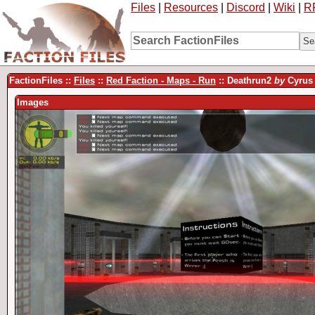
Files
|
Resources
|
Discord
|
Wiki
|
R
FactionFiles ::
Files
::
Red Faction - Maps - Run
:: Deathrun2
by
Cyrus
Images