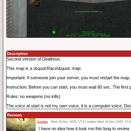
Description
Second version of Deathrun.
This map is a \&quot;Race\&quot; map:
Important: If someone join your server, you must restart the map, o
Instruction: Before you can start, you must wait 60 sec. The first 
Rules: no weapons (no kills)
The voice at start is not my own voice, it is a computer voice. Death
Reviews
Goober
· Wed 19 Nov 2025, 17:57 (edited Wed 19 Nov 2025, 17:5
I have no idea how it took me this long to review 