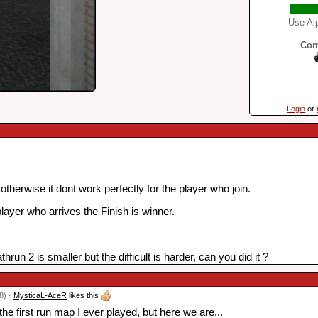
Use Alp
Com
Login
or
therwise it dont work perfectly for the player who join.
player who arrives the Finish is winner.
run 2 is smaller but the difficult is harder, can you did it ?
8) ·
MysticaL-AceR
likes this
the first run map I ever played, but here we are...