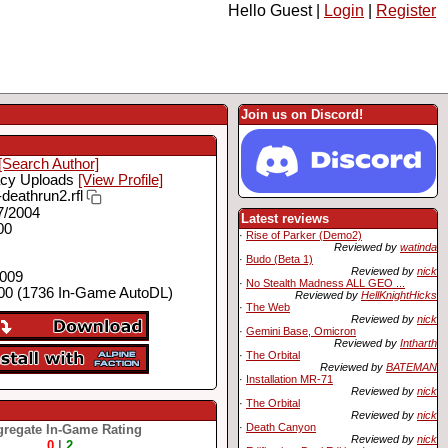
Hello Guest |
Login
|
Register
Join us on Discord!
[Search Author]
cy Uploads
[View Profile]
deathrun2.rfl
7/2004
Latest reviews
00
·
Rise of Parker (Demo2)
Reviewed by
watinda
·
Budo (Beta 1)
Reviewed by
nick
2009
·
No Stealth Madness ALL GEO ...
00 (1736 In-Game AutoDL)
Reviewed by
HellKnightHicks
·
The Web
Reviewed by
nick
·
Gemini Base, Omicron
Reviewed by
Intharth
·
The Orbital
Reviewed by
BATEMAN
·
Installation MR-71
Reviewed by
nick
·
The Orbital
Reviewed by
nick
·
Death Canyon
regate In-Game Rating
Reviewed by
nick
0
|
2