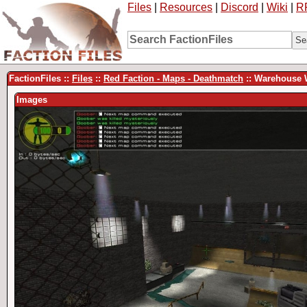
Files
|
Resources
|
Discord
|
Wiki
|
R
FactionFiles ::
Files
::
Red Faction - Maps - Deathmatch
:: Warehouse 
Images