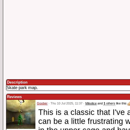
Description
Skate park map.
Reviews
Goober
· Thu 10 Jul 2025, 11:37 ·
Mikelice
and
1
others
like this
This is a classic that I've 
can be a little frustratin