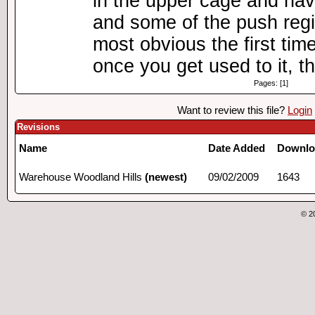
in the upper cage and hav
and some of the push regi
most obvious the first tim
once you get used to it, th
Pages: [1]
Want to review this file?
Login
Revisions
Name
Date Added
Downlo
Warehouse Woodland Hills
(newest)
09/02/2009
1643
© 2