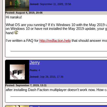
Joined:
September 11, 2009, 19:58
Posted: August 4, 2019, 20:06
Hi naraku!
What OS are you running? If it's Windows 10 with the May 2019 u
on Windows 10 or have not installed the May 2019 update, your 
hand
I've written a FAQ for
http://redfaction.help
that should answer mos
Jerry
Posts:
4
Joined:
July 28, 2015, 17:36
Posted: September 7, 2019, 13:11
after installing Dash Faction multiplayer doesn't work now. How can