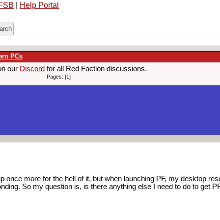
FSB
|
Help Portal
ern PCs
on our
Discord
for all Red Faction discussions.
Pages: [1]
up once more for the hell of it, but when launching PF, my desktop re
ding. So my question is, is there anything else I need to do to get P