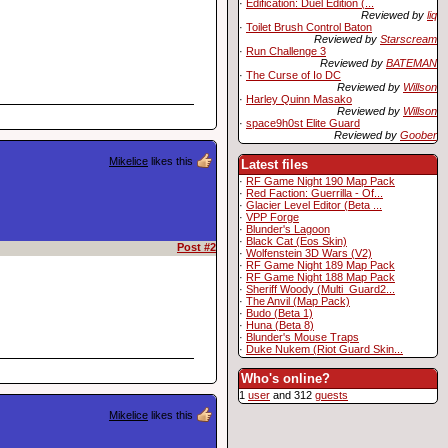
·
Edification: Duel Edition (...
Reviewed by
liq
·
Toilet Brush Control Baton
Reviewed by
Starscream
·
Run Challenge 3
Reviewed by
BATEMAN
·
The Curse of Io DC
Reviewed by
Willson
·
Harley Quinn Masako
Reviewed by
Willson
·
space9h0st Elite Guard
Reviewed by
Goober
Mikelice
likes this
Latest files
·
RF Game Night 190 Map Pack
·
Red Faction: Guerrilla - Of...
·
Glacier Level Editor (Beta ...
·
VPP Forge
·
Blunder's Lagoon
·
Black Cat (Eos Skin)
Post #2
·
Wolfenstein 3D Wars (V2)
·
RF Game Night 189 Map Pack
·
RF Game Night 188 Map Pack
·
Sheriff Woody (Multi_Guard2...
·
The Anvil (Map Pack)
·
Budo (Beta 1)
·
Huna (Beta 8)
·
Blunder's Mouse Traps
·
Duke Nukem (Riot Guard Skin...
Who's online?
1
user
and 312
guests
Mikelice
likes this