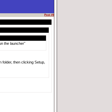
Post #9
un the launcher"
 folder, then clicking Setup,