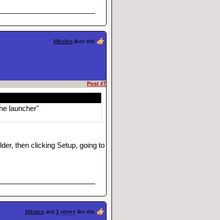
Mikelice
likes this
Post #7
the launcher"
der, then clicking Setup, going to
Mikelice
and
1
others
like this