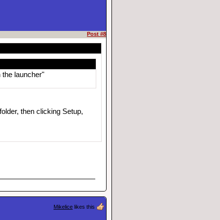
Post #8
 the launcher"
older, then clicking Setup,
Mikelice
likes this