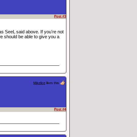
Post #3
s SeeL said above. If you're not
 should be able to give you a
Mikelice
likes this
Post #4