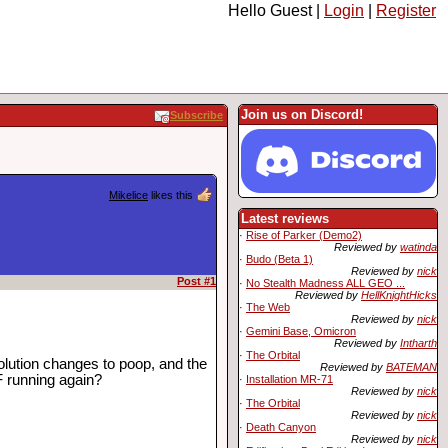
Hello Guest |
Login
|
Register
Join us on Discord!
Subscribe
Mikelice
likes this
Latest reviews
·
Rise of Parker (Demo2)
Reviewed by
watinda
·
Budo (Beta 1)
Reviewed by
nick
Post #1
·
No Stealth Madness ALL GEO ...
Reviewed by
HellKnightHicks
·
The Web
Reviewed by
nick
·
Gemini Base, Omicron
Reviewed by
Intharth
·
The Orbital
solution changes to poop, and the
Reviewed by
BATEMAN
F running again?
·
Installation MR-71
Reviewed by
nick
·
The Orbital
Reviewed by
nick
·
Death Canyon
Reviewed by
nick