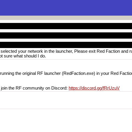
 selected your network in the launcher, Please exit Red Faction and r
Not sure what should I do.
 running the original RF launcher (RedFaction.exe) in your Red Faction
o join the RF community on Discord:
https://discord.gg/fRrUzuV