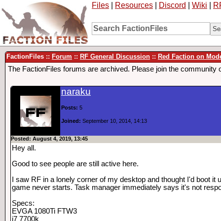
Files
|
Resources
|
Discord
|
Wiki
|
R
FactionFiles ::
Forum
::
RF General Discussion
::
Red Faction on Mod
The FactionFiles forums are archived. Please join the community 
naraku
Posts:
5
Joined:
September 10, 2014, 14:13
Posted: August 4, 2019, 13:45
Hey all.
Good to see people are still active here.
I saw RF in a lonely corner of my desktop and thought I'd boot it 
game never starts. Task manager immediately says it's not respon
Specs:
EVGA 1080Ti FTW3
i7 7700k