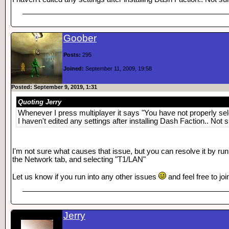
Goober
Posts:
295
Joined:
September 11, 2009, 19:58
Posted: September 9, 2019, 1:31
Quoting Jerry
Whenever I press multiplayer it says "You have not properly sel
I haven't edited any settings after installing Dash Faction.. Not 
I'm not sure what causes that issue, but you can resolve it by run
the Network tab, and selecting "T1/LAN"
Let us know if you run into any other issues
and feel free to j
Jerry