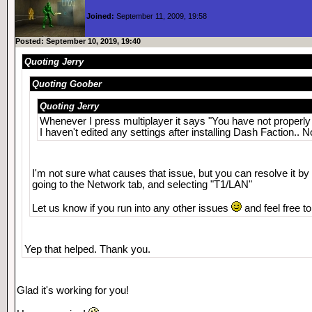
Joined:
September 11, 2009, 19:58
Posted: September 10, 2019, 19:40
Quoting Jerry
Quoting Goober
Quoting Jerry
Whenever I press multiplayer it says "You have not properly
I haven't edited any settings after installing Dash Faction.. 
I'm not sure what causes that issue, but you can resolve it by
going to the Network tab, and selecting "T1/LAN"
Let us know if you run into any other issues
and feel free t
Yep that helped. Thank you.
Glad it's working for you!