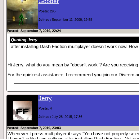
Goober
Posts:
295
Joined:
September 11, 2009, 19:58
Posted: September 7, 2019, 22:24
Quoting Jerry
after installing Dash Faction multiplayer doesn't work now. How c
Hi Jerry, what do you mean by "doesn't work"? Are you receiving
For the quickest assistance, I recommend you join our Discord a
Jerry
Posts:
4
Joined:
July 28, 2015, 17:36
Posted: September 7, 2019, 23:03
Whenever I press multiplayer it says "You have not properly sele
I haven't edited any settings after installing Dash Faction.. Not su