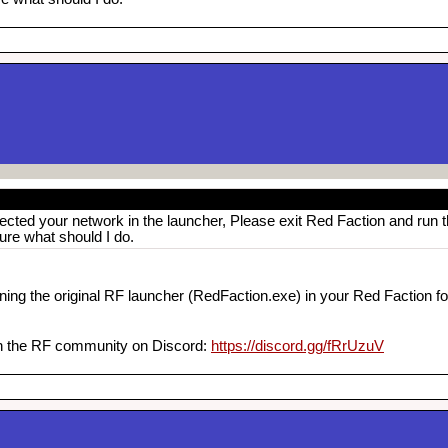
ected your network in the launcher, Please exit Red Faction and run 
sure what should I do.
ning the original RF launcher (RedFaction.exe) in your Red Faction fol
oin the RF community on Discord:
https://discord.gg/fRrUzuV