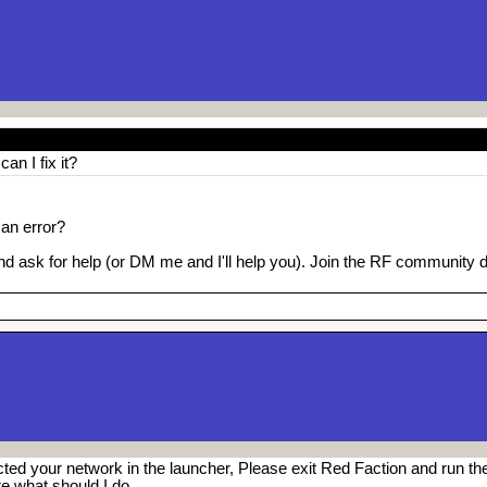
an I fix it?
 an error?
nd ask for help (or DM me and I'll help you). Join the RF community 
cted your network in the launcher, Please exit Red Faction and run th
re what should I do.