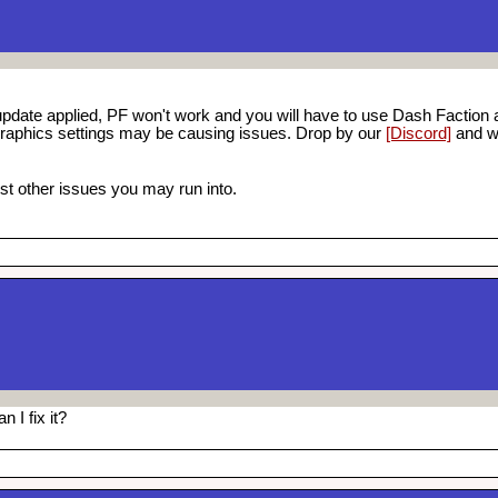
pdate applied, PF won't work and you will have to use Dash Faction a
graphics settings may be causing issues. Drop by our
[Discord]
and we
t other issues you may run into.
 I fix it?