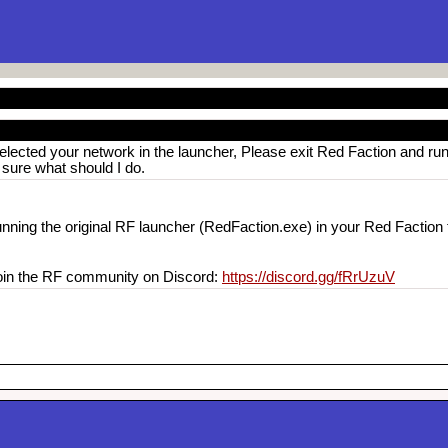
elected your network in the launcher, Please exit Red Faction and run
t sure what should I do.
unning the original RF launcher (RedFaction.exe) in your Red Faction f
 join the RF community on Discord:
https://discord.gg/fRrUzuV