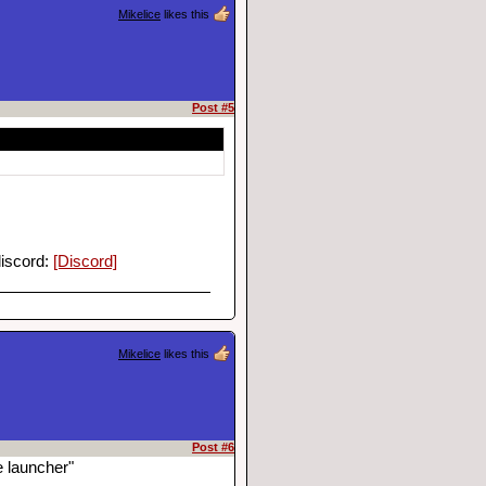
Mikelice
likes this
Post #5
discord:
[Discord]
Mikelice
likes this
Post #6
e launcher"