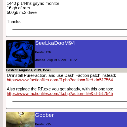
1440 p 144hz gsync monitor
16 gb of ram
500gb m.2 drive
Thanks
SeeLkaDooM94
Posts:
126
Joined:
August 6, 2011, 11:22
Posted: August 4, 2019, 15:43
Uninstall PureFaction. and use Dash Faction patch instead:
https://www.factionfiles.com/ff.php?action=file&id=517564
Also replace the RF.exe you got already, with this one too:
https://www.factionfiles.com/ff.php?action=file&id=517545
Goober
Posts:
295