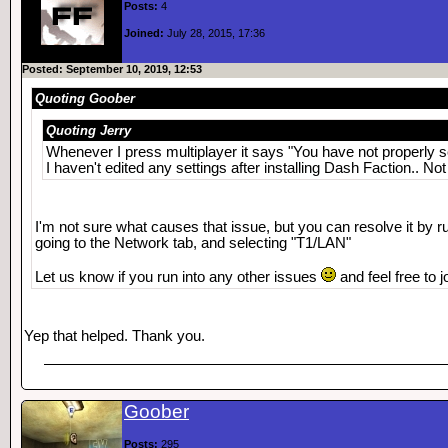
Posts:
4
Joined:
July 28, 2015, 17:36
Posted: September 10, 2019, 12:53
Quoting Goober
Quoting Jerry
Whenever I press multiplayer it says "You have not properly s
I haven't edited any settings after installing Dash Faction.. No
I'm not sure what causes that issue, but you can resolve it by r
going to the Network tab, and selecting "T1/LAN"
Let us know if you run into any other issues
and feel free to
Yep that helped. Thank you.
Goober
Posts:
295