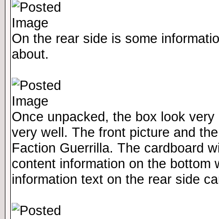
On the rear side is some informatio
about.
Once unpacked, the box look very n
very well. The front picture and the 
Faction Guerrilla. The cardboard wi
content information on the bottom w
information text on the rear side 