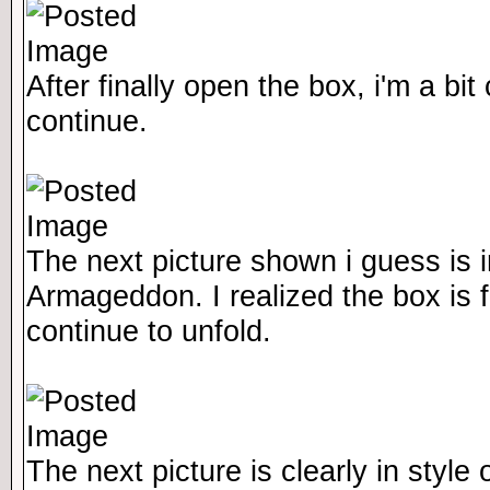
After finally open the box, i'm a bi
continue.
The next picture shown i guess is i
Armageddon. I realized the box is fol
continue to unfold.
The next picture is clearly in style