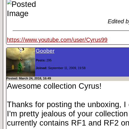
Edited 
https://www.youtube.com/user/Cyrus99
Goober
Posts:
295
Joined:
September 11, 2009, 19:58
Posted: March 24, 2018, 16:49
Awesome collection Cyrus!
Thanks for posting the unboxing, I c
I'm pretty jealous of your collecti
currently contains RF1 and RF2 on