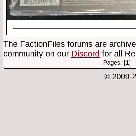
The FactionFiles forums are archive
community on our
Discord
for all R
Pages: [1]
© 2009-2