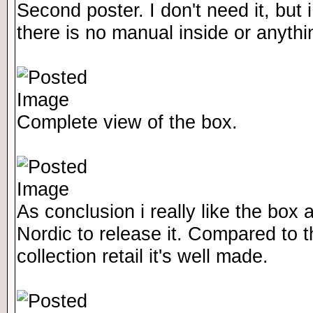
Second poster. I don't need it, but i l
there is no manual inside or anythi
Complete view of the box.
As conclusion i really like the box
Nordic to release it. Compared to 
collection retail it's well made.