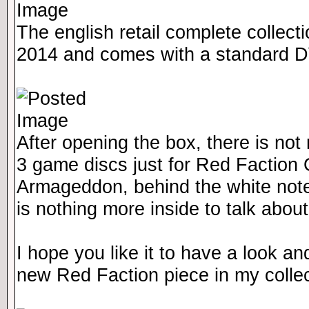
The english retail complete collect
2014 and comes with a standard 
After opening the box, there is not
3 game discs just for Red Faction 
Armageddon, behind the white note
is nothing more inside to talk abou
I hope you like it to have a look a
new Red Faction piece in my collec