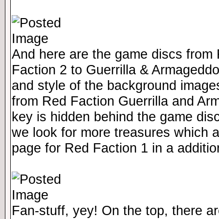
And here are the game discs from 
Faction 2 to Guerrilla & Armagedd
and style of the background image
from Red Faction Guerrilla and A
key is hidden behind the game dis
we look for more treasures which a
page for Red Faction 1 in a additio
Fan-stuff, yey! On the top, there ar