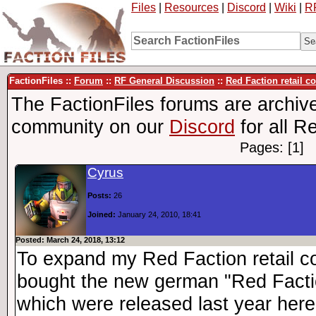
Files
|
Resources
|
Discord
|
Wiki
|
R
FactionFiles ::
Forum
::
RF General Discussion
::
Red Faction retail c
The FactionFiles forums are archive
community on our
Discord
for all R
Pages: [1]
Cyrus
Posts:
26
Joined:
January 24, 2010, 18:41
Posted: March 24, 2018, 13:12
To expand my Red Faction retail col
bought the new german "Red Factio
which were released last year here