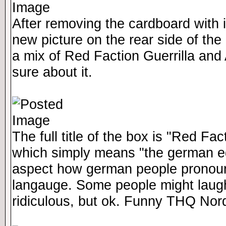
After removing the cardboard with i
new picture on the rear side of the 
a mix of Red Faction Guerrilla and
sure about it.
The full title of the box is "Red F
which simply means "the german ed
aspect how german people pronoun
langauge. Some people might laugh a
ridiculous, but ok. Funny THQ Nor