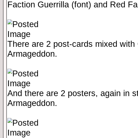
Faction Guerrilla (font) and Red F
There are 2 post-cards mixed with 
Armageddon.
And there are 2 posters, again in st
Armageddon.