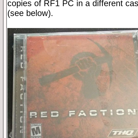
copies of RF1 PC in a different ca
(see below).