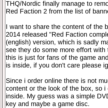
THQ/Nordic finally manage to rem
Red Faction 2 from the list of ban
I want to share the content of the 
2014 released "Red Faction complet
(english) version, which is sadly m
see they do some more effort with 
this is just for fans of the game and
is inside, if you don't care please 
Since i order online there is not m
content or the look of the box, so i
inside. My guess was a simple DV
key and maybe a game disc.