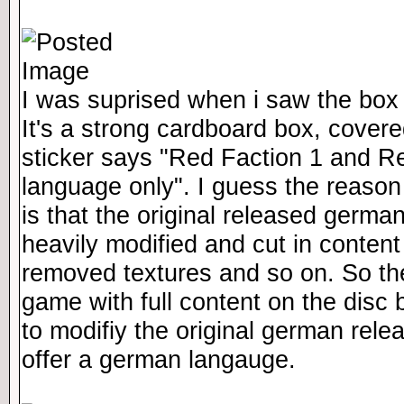
I was suprised when i saw the box i
It's a strong cardboard box, covered
sticker says "Red Faction 1 and Re
language only". I guess the reason
is that the original released germa
heavily modified and cut in content
removed textures and so on. So the
game with full content on the disc 
to modifiy the original german rele
offer a german langauge.