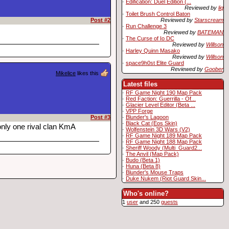
·
Edification: Duel Edition (...
Reviewed by
liq
·
Toilet Brush Control Baton
Reviewed by
Starscream
Post #2
·
Run Challenge 3
Reviewed by
BATEMAN
·
The Curse of Io DC
Reviewed by
Willson
·
Harley Quinn Masako
Reviewed by
Willson
·
space9h0st Elite Guard
Reviewed by
Goober
Mikelice
likes this
Latest files
·
RF Game Night 190 Map Pack
·
Red Faction: Guerrilla - Of...
·
Glacier Level Editor (Beta ...
·
VPP Forge
·
Blunder's Lagoon
Post #3
·
Black Cat (Eos Skin)
only one rival clan KmA
·
Wolfenstein 3D Wars (V2)
·
RF Game Night 189 Map Pack
·
RF Game Night 188 Map Pack
·
Sheriff Woody (Multi_Guard2...
·
The Anvil (Map Pack)
·
Budo (Beta 1)
·
Huna (Beta 8)
·
Blunder's Mouse Traps
·
Duke Nukem (Riot Guard Skin...
Who's online?
1
user
and 250
guests