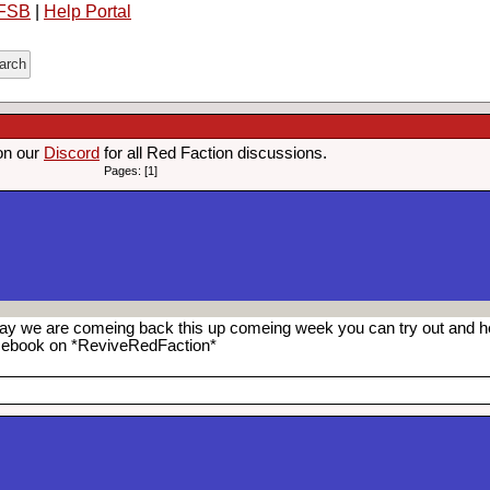
FSB
|
Help Portal
on our
Discord
for all Red Faction discussions.
Pages: [1]
o say we are comeing back this up comeing week you can try out and h
cebook on *ReviveRedFaction*