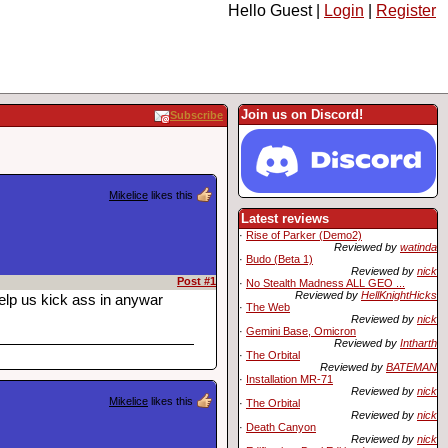
Hello Guest |
Login
|
Register
Join us on Discord!
Subscribe
Mikelice
likes this
Latest reviews
·
Rise of Parker (Demo2)
Reviewed by
watinda
·
Budo (Beta 1)
Reviewed by
nick
Post #1
·
No Stealth Madness ALL GEO ...
Reviewed by
HellKnightHicks
elp us kick ass in anywar
·
The Web
Reviewed by
nick
·
Gemini Base, Omicron
Reviewed by
Intharth
·
The Orbital
Reviewed by
BATEMAN
·
Installation MR-71
Reviewed by
nick
Mikelice
likes this
·
The Orbital
Reviewed by
nick
·
Death Canyon
Reviewed by
nick