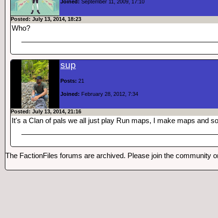
Joined:
September 11, 2009, 17:10
Posted: July 13, 2014, 18:23
Who?
sup
Posts:
21
Joined:
February 28, 2012, 7:34
Posted: July 13, 2014, 21:16
It's a Clan of pals we all just play Run maps, I make maps and 
The FactionFiles forums are archived. Please join the community 