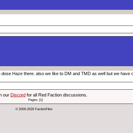
so dose Haze there. also we like to DM and TMD as well but we have 
on our
Discord
for all Red Faction discussions.
Pages: [1]
© 2009-2026 FactionFiles