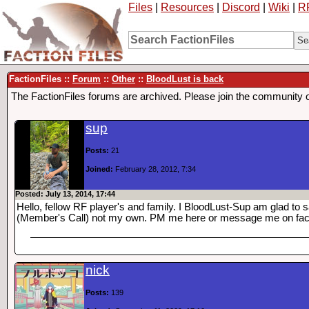
Files
|
Resources
|
Discord
|
Wiki
|
R
FactionFiles ::
Forum
::
Other
::
BloodLust is back
The FactionFiles forums are archived. Please join the community 
sup
Posts:
21
Joined:
February 28, 2012, 7:34
Posted: July 13, 2014, 17:44
Hello, fellow RF player's and family. I BloodLust-Sup am glad t
(Member's Call) not my own. PM me here or message me on fa
nick
Posts:
139