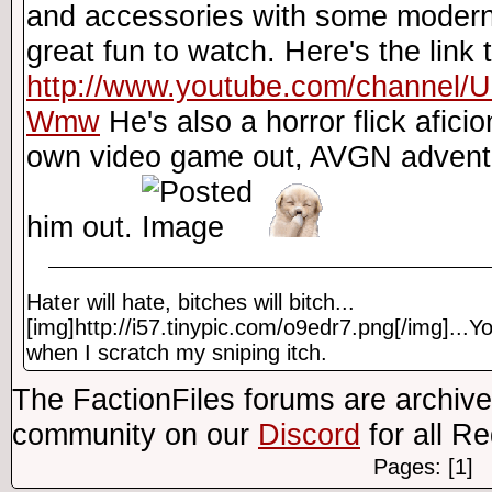
and accessories with some modern
great fun to watch. Here's the link
http://www.youtube.com/channel
Wmw
He's also a horror flick afic
own video game out, AVGN adventu
him out.
Hater will hate, bitches will bitch...
[img]http://i57.tinypic.com/o9edr7.png[/img]...Yo
when I scratch my sniping itch.
The FactionFiles forums are archive
community on our
Discord
for all R
Pages: [1]