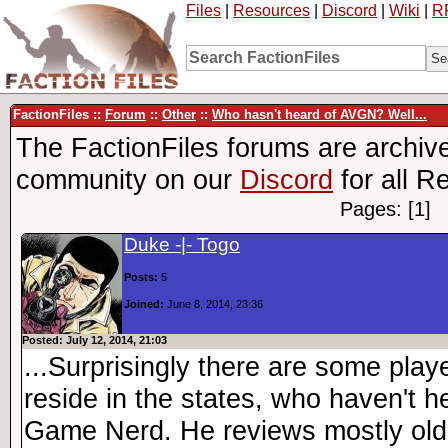
Files
|
Resources
|
Discord
|
Wiki
|
R
FactionFiles ::
Forum
::
Other
::
Who hasn't heard of AVGN? Well...
The FactionFiles forums are archive
community on our
Discord
for all R
Pages: [1]
Duke -|- Togo
Posts:
5
Joined:
June 8, 2014, 23:36
Posted: July 12, 2014, 21:03
...Surprisingly there are some pla
reside in the states, who haven't h
Game Nerd. He reviews mostly old