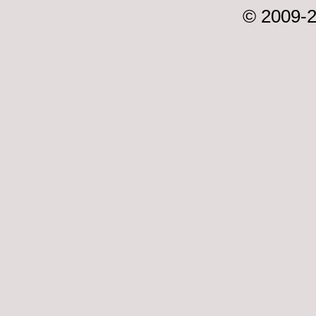
© 2009-2