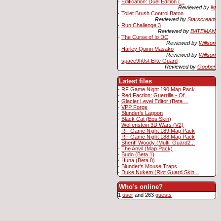
·
Edification: Duel Edition (...
Reviewed by
liq
·
Toilet Brush Control Baton
Reviewed by
Starscream
·
Run Challenge 3
Reviewed by
BATEMAN
·
The Curse of Io DC
Reviewed by
Willson
·
Harley Quinn Masako
Reviewed by
Willson
·
space9h0st Elite Guard
Reviewed by
Goober
Latest files
·
RF Game Night 190 Map Pack
·
Red Faction: Guerrilla - Of...
·
Glacier Level Editor (Beta ...
·
VPP Forge
·
Blunder's Lagoon
·
Black Cat (Eos Skin)
·
Wolfenstein 3D Wars (V2)
·
RF Game Night 189 Map Pack
·
RF Game Night 188 Map Pack
·
Sheriff Woody (Multi_Guard2...
·
The Anvil (Map Pack)
·
Budo (Beta 1)
·
Huna (Beta 8)
·
Blunder's Mouse Traps
·
Duke Nukem (Riot Guard Skin...
Who's online?
1
user
and 263
guests