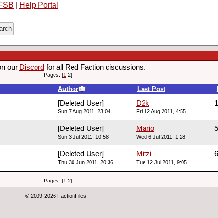
FSB
|
Help Portal
on our
Discord
for all Red Faction discussions.
Pages: [
1
2]
Author
Last Post
[Deleted User]
D2k
1
Sun 7 Aug 2011, 23:04
Fri 12 Aug 2011, 4:55
[Deleted User]
Mario
5
Sun 3 Jul 2011, 10:58
Wed 6 Jul 2011, 1:28
[Deleted User]
Mitzi
6
Thu 30 Jun 2011, 20:36
Tue 12 Jul 2011, 9:05
Pages: [
1
2]
© 2009-2026 FactionFiles