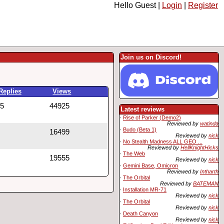
Hello Guest |
Login
|
Register
Join us on Discord!
Replies
Views
5
44925
Latest reviews
·
Rise of Parker (Demo2)
Reviewed by
watinda
·
Budo (Beta 1)
16499
Reviewed by
nick
·
No Stealth Madness ALL GEO ...
Reviewed by
HellKnightHicks
·
The Web
19555
Reviewed by
nick
·
Gemini Base, Omicron
Reviewed by
Intharth
·
The Orbital
Reviewed by
BATEMAN
·
Installation MR-71
Reviewed by
nick
·
The Orbital
Reviewed by
nick
·
Death Canyon
Reviewed by
nick