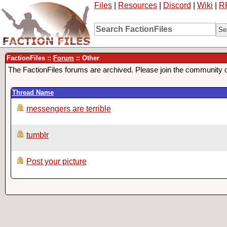
Files
|
Resources
|
Discord
|
Wiki
|
R
FactionFiles ::
Forum
:: Other
The FactionFiles forums are archived. Please join the community 
Thread Name
messengers are terrible
tumblr
Post your picture