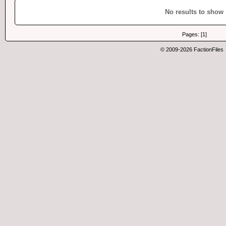
No results to show
Pages: [1]
© 2009-2026 FactionFiles