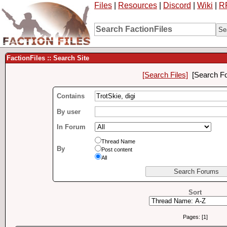
Files
|
Resources
|
Discord
|
Wiki
|
R
FactionFiles :: Search Site
[Search Files]
[Search F
Contains
By user
In Forum
Thread Name
By
Post content
All
Sort
Pages: [1]