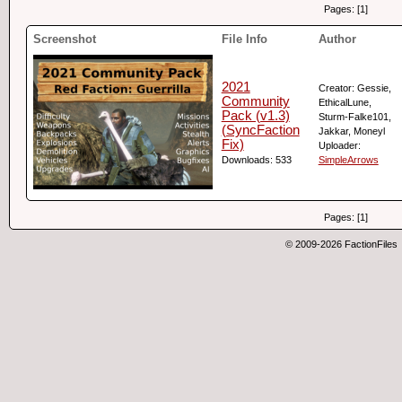
Pages: [1]
Screenshot
File Info
Author
2021
Creator: Gessie,
Community
EthicalLune,
Pack (v1.3)
Sturm-Falke101,
(SyncFaction
Jakkar, Moneyl
Fix)
Uploader:
Downloads: 533
SimpleArrows
Pages: [1]
© 2009-2026 FactionFiles