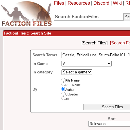
Files
|
Resources
|
Discord
|
Wiki
|
R
FactionFiles :: Search Site
[Search Files]
[Search F
Search Terms
In Game
In category
File Name
RFL Name
By
Author
Uploader
All
Sort