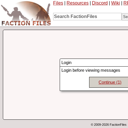
Files
|
Resources
|
Discord
|
Wiki
|
R
Login
Login before viewing messages
Continue
(1)
© 2009-2026 FactionFiles