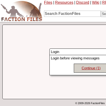
Files
|
Resources
|
Discord
|
Wiki
|
R
Login
Login before viewing messages
Continue
(1)
© 2009-2026 FactionFiles